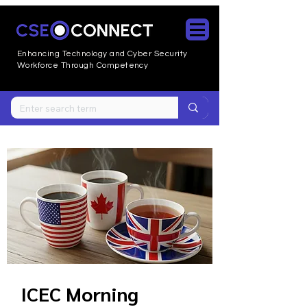
Enhancing Technology and Cyber
Security
Workforce Through Competency
ICEC Morning