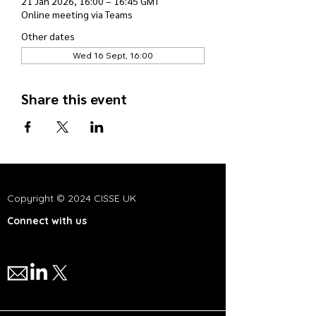
21 Jan 2026, 16:00 – 16:45 GMT
Online meeting via Teams
Other dates
Wed 16 Sept, 16:00
Share this event
Copyright © 2024 CISSE UK
Connect with us