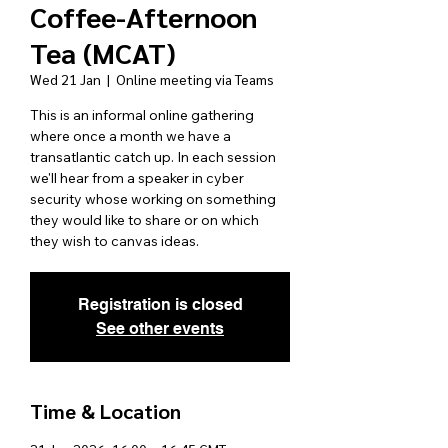
Coffee-Afternoon
Tea (MCAT)
Wed 21 Jan
  |  
Online meeting via Teams
This is an informal online gathering
where once a month we have a
transatlantic catch up. In each session
we'll hear from a speaker in cyber
security whose working on something
they would like to share or on which
they wish to canvas ideas.
Registration is closed
See other events
Time & Location