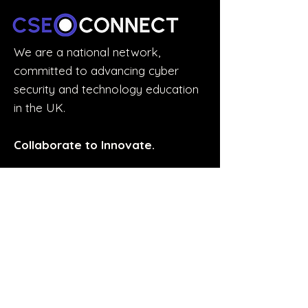
We are a national network,
committed to advancing cyber
security and technology education
in the UK.
Collaborate to Innovate.
STUDENTS & GRADUATES
Discover the Experience Accelerator
Join the Accelerator Mailing List
Explore Experience Opportunities
EDUCATORS
Network with educators across the UK