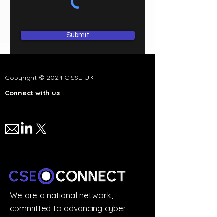
Submit
Copyright © 2024 CISSE UK
Connect with us
We are a national network,
committed to advancing cyber