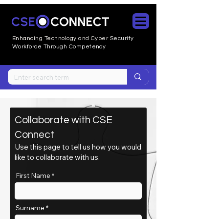
Enhancing Technology and Cyber
Security
Workforce Through Competency
Collaborate with CSE
Connect
Use this page to tell us how you would
like to collaborate with us.
First Name
Surname