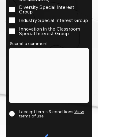
Diversity Special Interest
Group
Industry Special Interest Group
Innovation in the Classroom
Special Interest Group
Submit a comment
I accept terms & conditions
View
terms of use