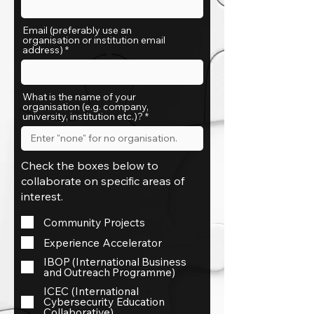
Email (preferably use an
organisation or institution email
address)
What is the name of your
organisation (e.g. company,
university, institution etc.)?
Check the boxes below to
collaborate on specific areas of
interest.
Community Projects
Experience Accelerator
IBOP (International Business
and Outreach Programme)
ICEC (International
Cybersecurity Education
Collaborative)