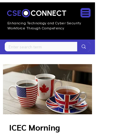
Enhancing Technology and Cyber
Security
Workforce Through Competency
ICEC Morning