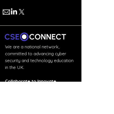
We are a national network,
committed to advancing cyber
security and technology education
in the UK.
Collaborate to Innovate.
STUDENTS & GRADUATES
Discover the Experience Accelerator
Join the Accelerator Mailing List