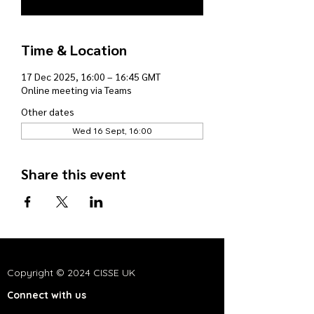
Time & Location
17 Dec 2025, 16:00 – 16:45 GMT
Online meeting via Teams
Other dates
Wed 16 Sept, 16:00
Share this event
Copyright © 2024 CISSE UK
Connect with us