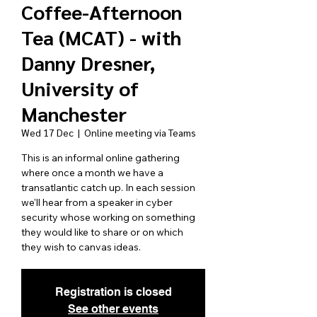
Coffee-Afternoon
Tea (MCAT) - with
Danny Dresner,
University of
Manchester
Wed 17 Dec
  |  
Online meeting via Teams
This is an informal online gathering
where once a month we have a
transatlantic catch up. In each session
we'll hear from a speaker in cyber
security whose working on something
they would like to share or on which
they wish to canvas ideas.
Registration is closed
See other events