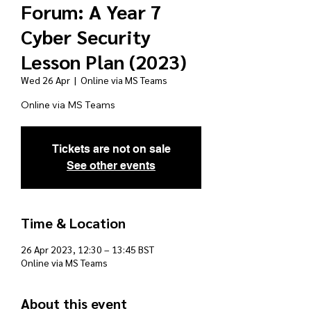
Forum: A Year 7
Cyber Security
Lesson Plan (2023)
Wed 26 Apr
  |  
Online via MS Teams
Online via MS Teams
Tickets are not on sale
See other events
Time & Location
26 Apr 2023, 12:30 – 13:45 BST
Online via MS Teams
About this event