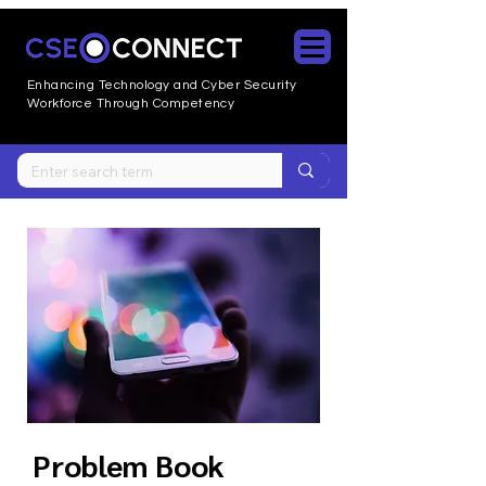
Enhancing Technology and Cyber
Security
Workforce Through Competency
Problem Book