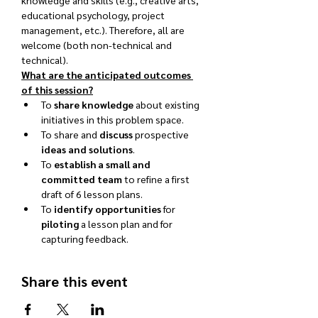
knowledge and skills (e.g., creative arts, 
educational psychology, project 
management, etc.). Therefore, all are 
welcome (both non-technical and 
technical).
What are the anticipated outcomes 
of this session?
To 
share knowledge
 about existing 
initiatives in this problem space.
To share and 
discuss
 prospective 
ideas and solutions
.
To 
establish a small and 
committed team
 to refine a first 
draft of 6 lesson plans.
To 
identify opportunities
 for 
piloting
 a lesson plan and for 
capturing feedback.
Share this event