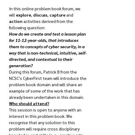
In this online problem book forum, we 
will 
explore
, 
discuss
, 
capture
 and 
action
 activities derived from the 
following question:
How do we create and test a lesson plan 
for 11-12-year-olds, that introduces 
them to concepts of cyber security, in a 
way that is non-technical, intuitive, self-
directed, and contextual to their 
generation?
During this forum, Patrick B from the 
NCSC's CyberFirst team will introduce the 
problem book domain and will share an 
example of some of the work that has 
already been undertaken in this domain.
Who should attend?
This session is open to anyone with an 
interest in this problem book. We 
recognise that any solution to this 
problem will require cross disciplinary 