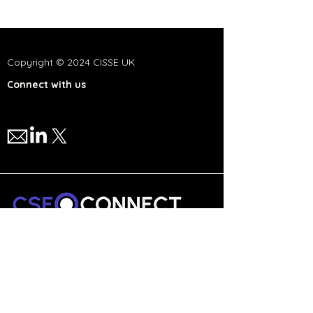
Copyright © 2024 CISSE UK
Connect with us
We are a national network,
committed to advancing cyber
security and technology education
in the UK.