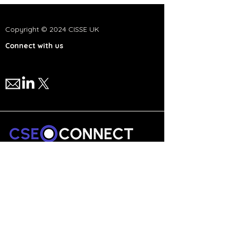
Copyright © 2024 CISSE UK
Connect with us
We are a national network,
committed to advancing cyber
security and technology education
in the UK.
Collaborate to Innovate.