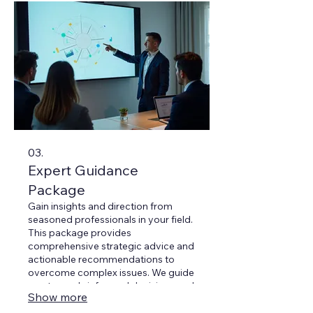
03.
Expert Guidance
Package
Gain insights and direction from
seasoned professionals in your field.
This package provides
comprehensive strategic advice and
actionable recommendations to
overcome complex issues. We guide
you towards informed decisions and
Show more
optimal outcomes.