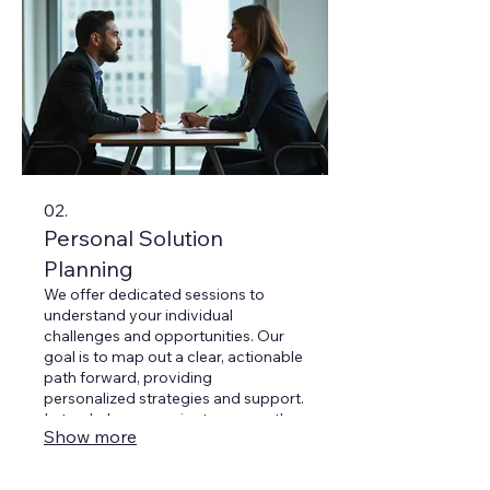
02.
Personal Solution
Planning
We offer dedicated sessions to
understand your individual
challenges and opportunities. Our
goal is to map out a clear, actionable
path forward, providing
personalized strategies and support.
Let us help you navigate your path
Show more
to success through insightful
discussion.