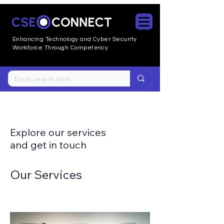
Enhancing Technology and Cyber
Security
Workforce Through Competency
Explore our services
and get in touch
Our Services