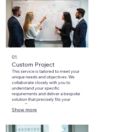
01.
Custom Project
This service is tailored to meet your
unique needs and objectives. We
collaborate closely with you to
understand your specific
requirements and deliver a bespoke
solution that precisely fits your
vision. Expect a seamless process
Show more
from concept to completion.