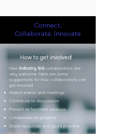
Connect.
Collaborate.
Innovate
How to get involved!
New
Industry SIG
collaborators are
very welcome. Here are some
suggestions for how collaborators can
get involved:
Attend events and meetings
Contribute to discussions
Present or facilitate sessions
Collaborate on projects
Share resources and good practice