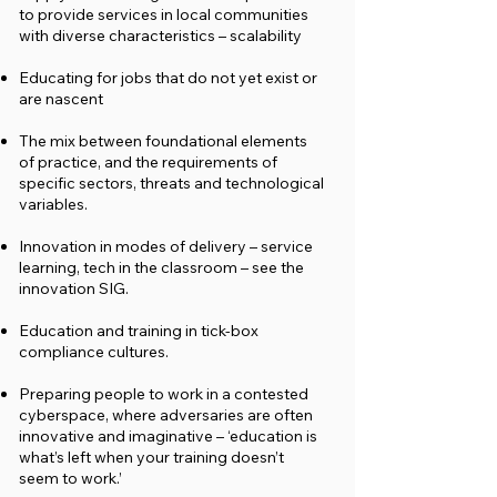
to provide services in local communities
with diverse characteristics – scalability
Educating for jobs that do not yet exist or
are nascent
The mix between foundational elements
of practice, and the requirements of
specific sectors, threats and technological
variables.
Innovation in modes of delivery – service
learning, tech in the classroom – see the
innovation SIG.
Education and training in tick-box
compliance cultures.
Preparing people to work in a contested
cyberspace, where adversaries are often
innovative and imaginative – ‘education is
what’s left when your training doesn’t
seem to work.’