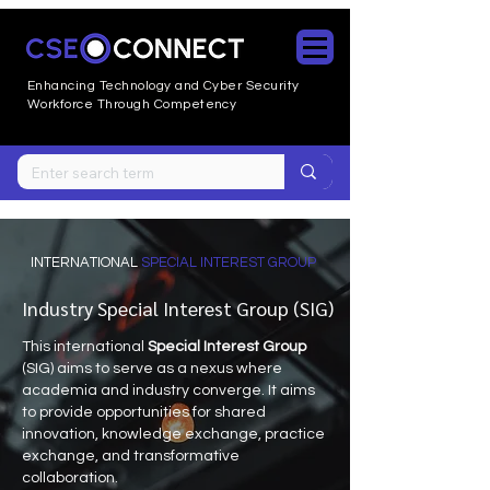
Enhancing Technology and Cyber
Security
Workforce Through Competency
INTERNATIONAL
SPECIAL INTEREST GROUP
Industry Special Interest Group (SIG)
This international
Special Interest Group
(SIG) aims to serve as a nexus where
academia and industry converge. It aims
to provide opportunities for shared
innovation, knowledge exchange, practice
exchange, and transformative
collaboration.