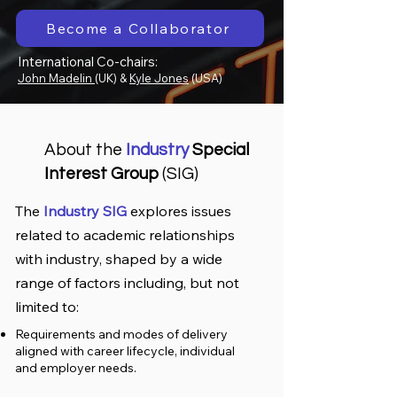
Become a Collaborator
International Co-chairs:
John Madelin
(UK) &
Kyle Jones
(USA)
About the
Industry
Special
Interest Group
(SIG)
The
Industry SIG
explores issues
related to academic relationships
with industry, shaped by a wide
range of factors including, but not
limited to:
Requirements and modes of delivery
aligned with career lifecycle, individual
and employer needs.