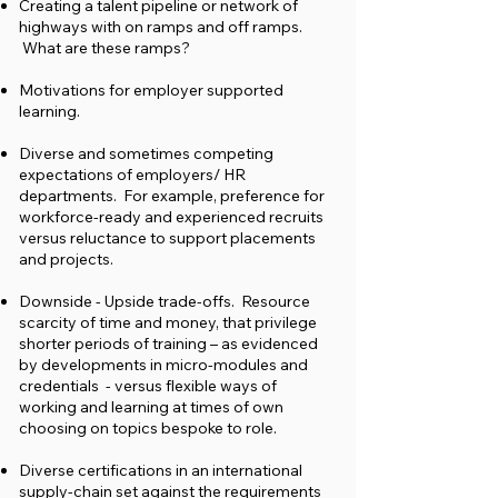
Creating a talent pipeline or network of
highways with on ramps and off ramps.
What are these ramps?
Motivations for employer supported
learning.
Diverse and sometimes competing
expectations of employers/ HR
departments. For example, preference for
workforce-ready and experienced recruits
versus reluctance to support placements
and projects.
Downside - Upside trade-offs. Resource
scarcity of time and money, that privilege
shorter periods of training – as evidenced
by developments in micro-modules and
credentials - versus flexible ways of
working and learning at times of own
choosing on topics bespoke to role.
Diverse certifications in an international
supply-chain set against the requirements