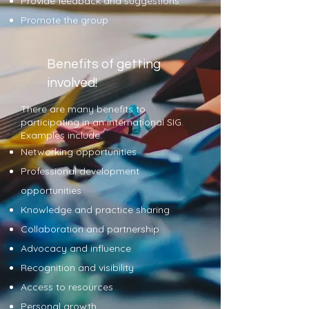
Provide feedback and suggestions
Promote the group
Benefits of getting
involved!
There are many benefits to
participating in an international
SIG.
Examples include:
Networking opportunities
Professional development
opportunities
Knowledge and practice sharing
Collaboration and partnership
Advocacy and influence
Recognition and visibility
Access to resources
Personal growth