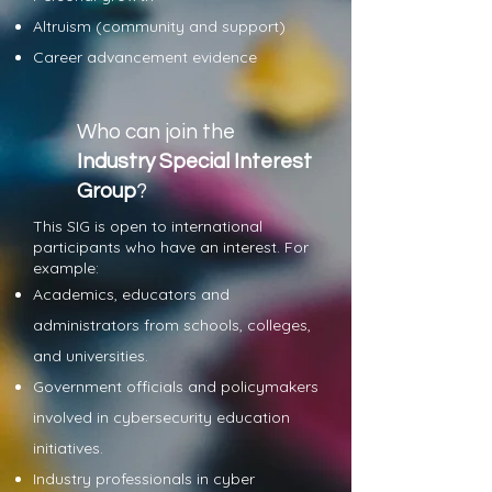
Altruism (community and support)
Career advancement evidence
Who can join the
Industry Special Interest
Group
?
This SIG is open to international
participants who have an interest. For
example:
Academics, educators and
administrators from schools, colleges,
and universities.
Government officials and policymakers
involved in cybersecurity education
initiatives.
Industry professionals in cyber