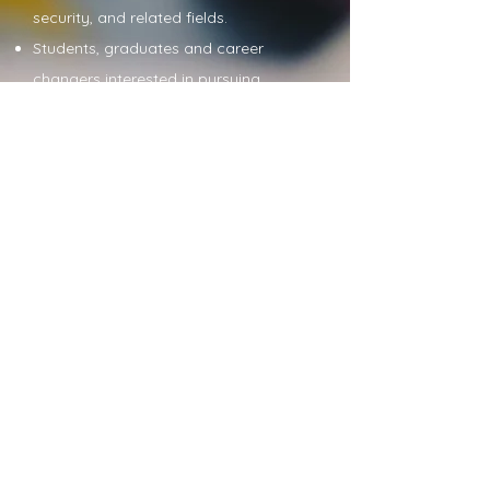
security, and related fields.
Students, graduates and career
changers interested in pursuing
careers in cyber security.
Become a Collaborator
Copyright © 2024 CISSE UK
Connect with us